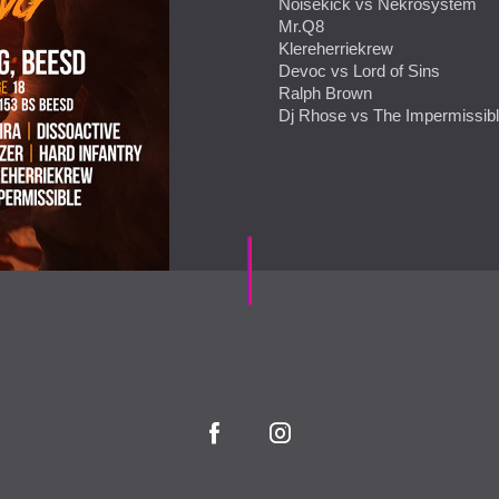
Noisekick vs Nekrosystem
Mr.Q8
Klereherriekrew
Devoc vs Lord of Sins
Ralph Brown
Dj Rhose vs The Impermissib