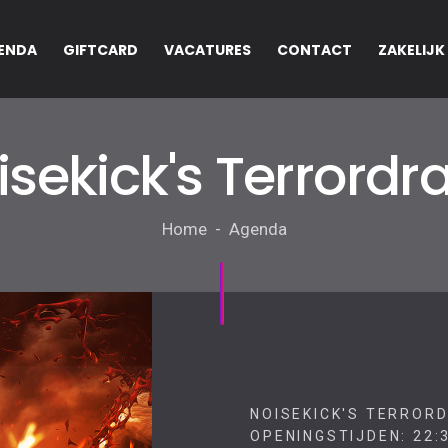
ENDA
GIFTCARD
VACATURES
CONTACT
ZAKELIJK
isekick's Terrordr
Home - Agenda
NOISEKICK'S TERRORD
OPENINGSTIJDEN: 22:3