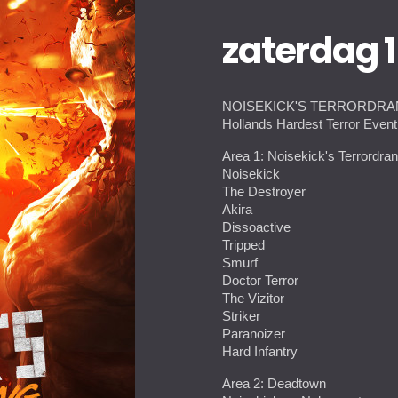
zaterdag 
NOISEKICK'S TERRORDR
Hollands Hardest Terror Even
Area 1: Noisekick's Terrordra
Noisekick
The Destroyer
Akira
Dissoactive
Tripped
Smurf
Doctor Terror
The Vizitor
Striker
Paranoizer
Hard Infantry
Area 2: Deadtown