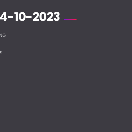
14-10-2023
ANG
t
ng