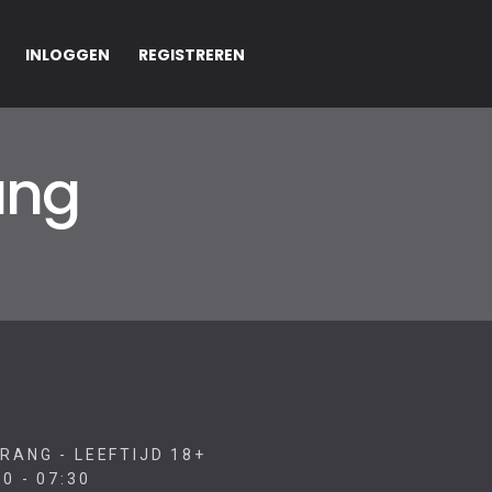
INLOGGEN
REGISTREREN
ang
RANG - LEEFTIJD 18+
0 - 07:30