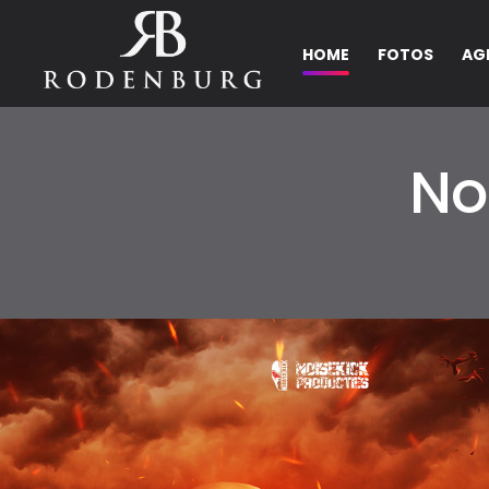
HOME
FOTOS
AG
No